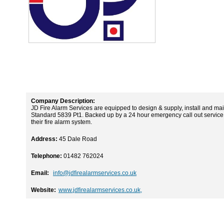
Company Description:
JD Fire Alarm Services are equipped to design & supply, install and main
Standard 5839 Pt1. Backed up by a 24 hour emergency call out service t
their fire alarm system.
Address:
45 Dale Road
Telephone:
01482 762024
Email:
info@jdfirealarmservices.co.uk
Website:
www.jdfirealarmservices.co.uk,