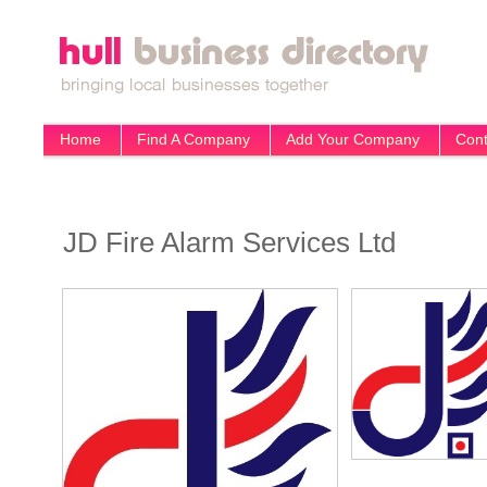
Home
Find A Company
Add Your Company
Cont
JD Fire Alarm Services Ltd